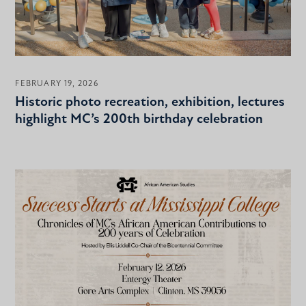
FEBRUARY 19, 2026
Historic photo recreation, exhibition, lectures
highlight MC’s 200th birthday celebration