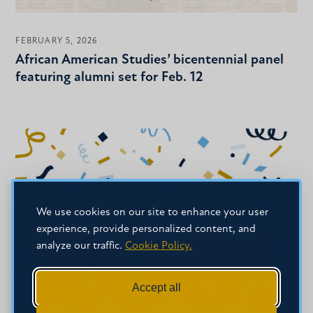
FEBRUARY 5, 2026
African American Studies’ bicentennial panel
featuring alumni set for Feb. 12
We use cookies on our site to enhance your user
experience, provide personalized content, and
analyze our traffic.
Cookie Policy.
Accept all