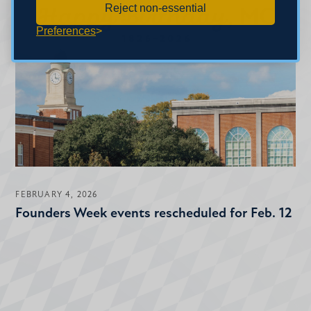
Reject non-essential
Preferences
FEBRUARY 4, 2026
Founders Week events rescheduled for Feb. 12