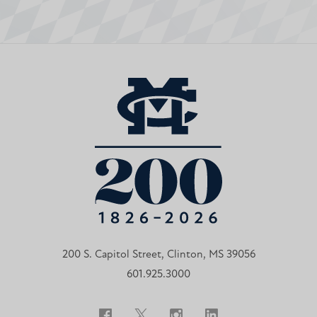
200 S. Capitol Street, Clinton, MS 39056
601.925.3000